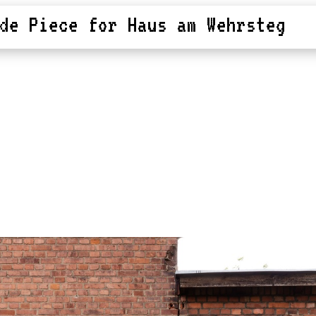
de Piece for Haus am Wehrsteg