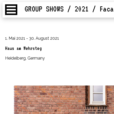
GROUP SHOWS / 2021
/ Faca
1. Mai 2021 - 30. August 2021
Haus am Wehrsteg
Heidelberg, Germany