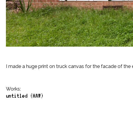
I made a huge print on truck canvas for the facade of the 
Works:
untitled (HAW)