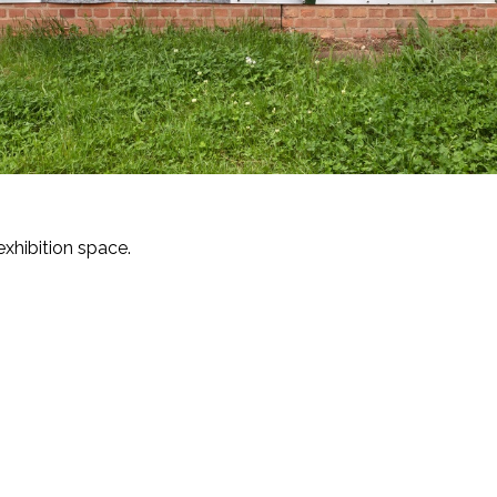
exhibition space.