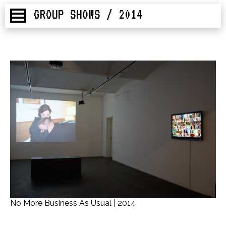
GROUP SHOWS / 2014
No More Business As Usual | 2014