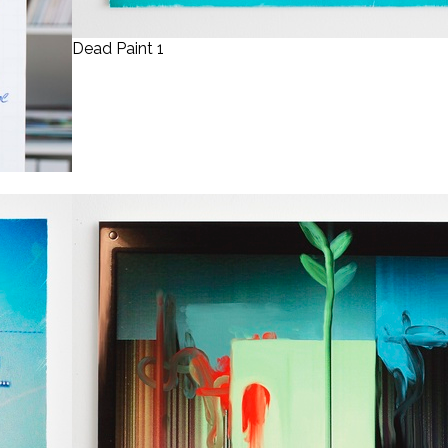
Dead Paint 1