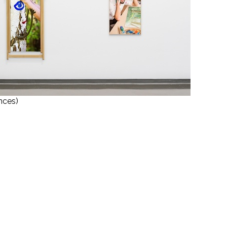
nces)