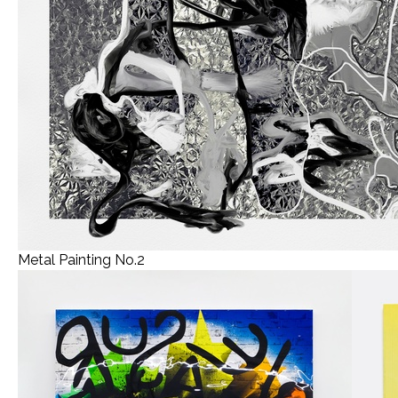
Metal Painting No.2