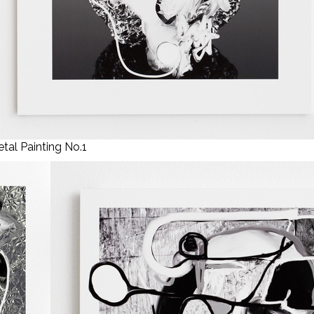
tal Painting No.1