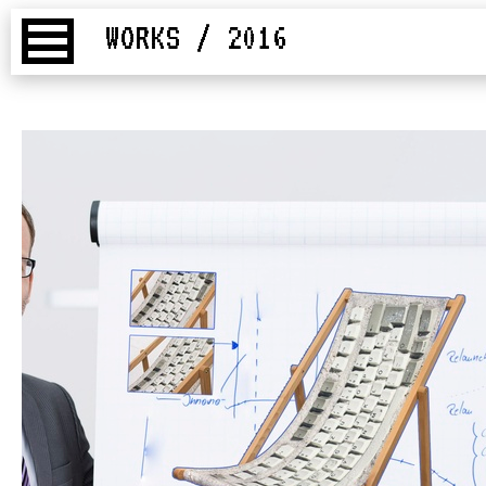
WORKS / 2016