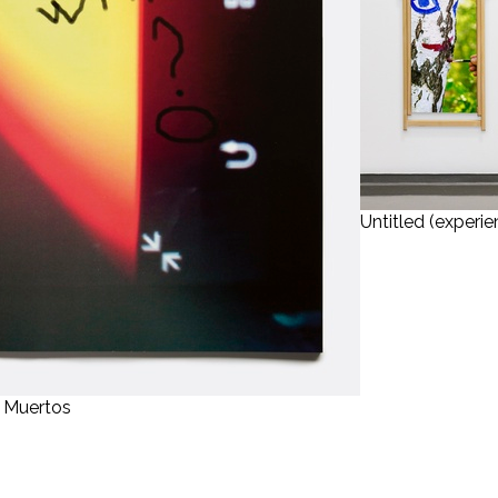
Untitled (experie
s Muertos