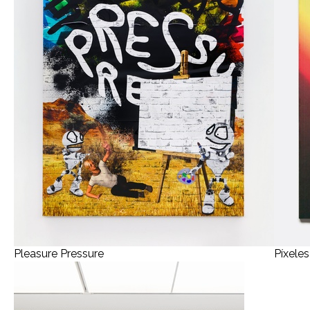
Pleasure Pressure
Píxele