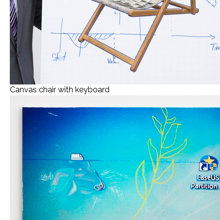
Canvas chair with keyboard