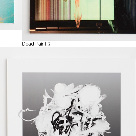
Dead Paint 3