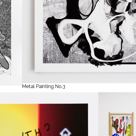
Metal Painting No.3