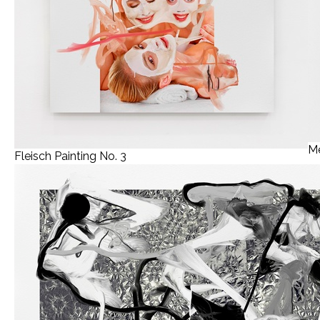
Me
Fleisch Painting No. 3