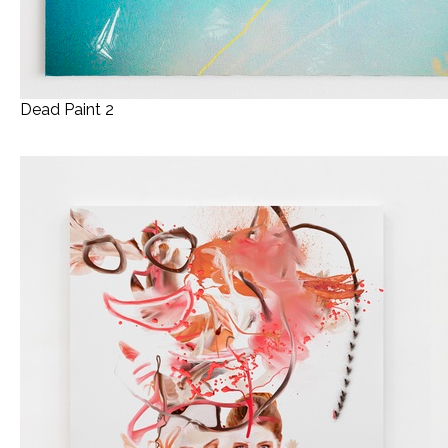
Dead Paint 2