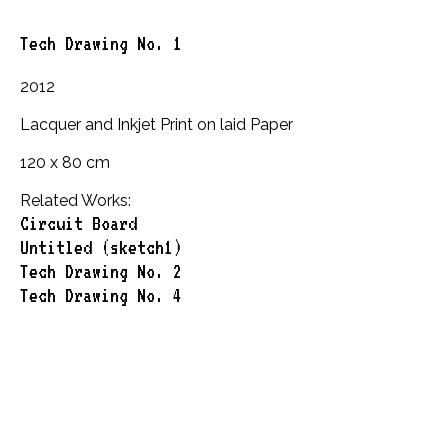
Tech Drawing No. 1
2012
Lacquer and Inkjet Print on laid Paper
120 x 80 cm
Related Works:
Circuit Board
Untitled (sketch1)
Tech Drawing No. 2
Tech Drawing No. 4