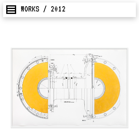
WORKS / 2012