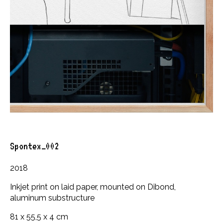
Spontex_002
2018
Inkjet print on laid paper, mounted on Dibond,
aluminum substructure
81 x 55,5 x 4 cm