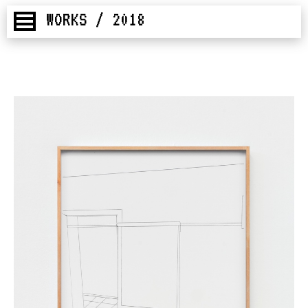
WORKS / 2018