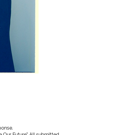
ponse.
 Our Future". All submitted