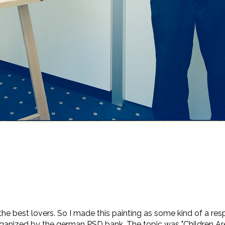
the best lovers. So I made this painting as some kind of a res
rganized by the german PSD bank. The topic was "Children Are