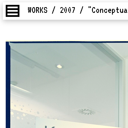
WORKS / 2007
/ "Conceptua