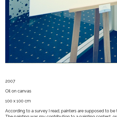
2007
Oil on canvas
100 x 100 cm
According to a survey I read, painters are supposed to be 
The painting was my contribution to a painting contest, o