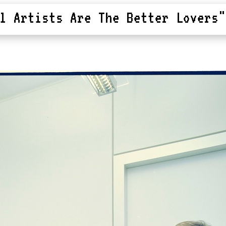
l Artists Are The Better Lovers"