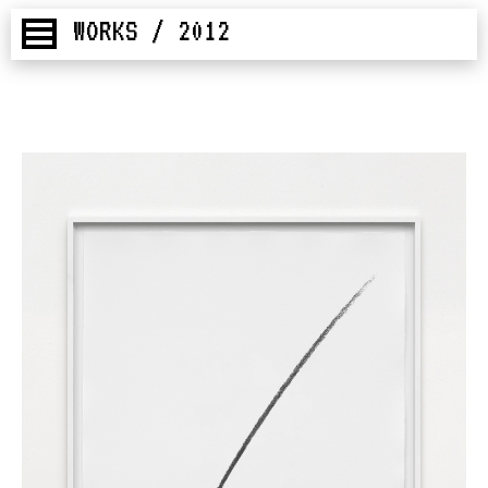
WORKS / 2012