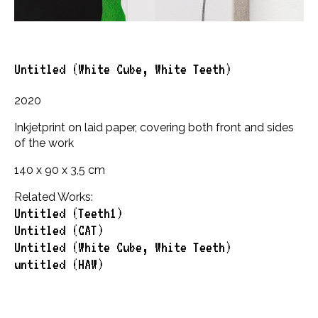
Untitled (White Cube, White Teeth)
2020
Inkjetprint on laid paper, covering both front and sides
of the work
140 x 90 x 3,5 cm
Related Works:
Untitled (Teeth1)
Untitled (CAT)
Untitled (White Cube, White Teeth)
untitled (HAW)