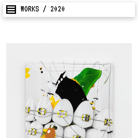
WORKS / 2020