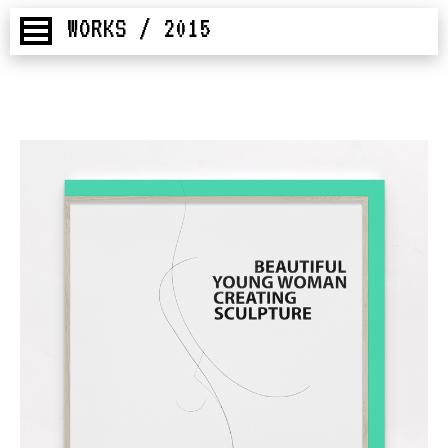
WORKS / 2015