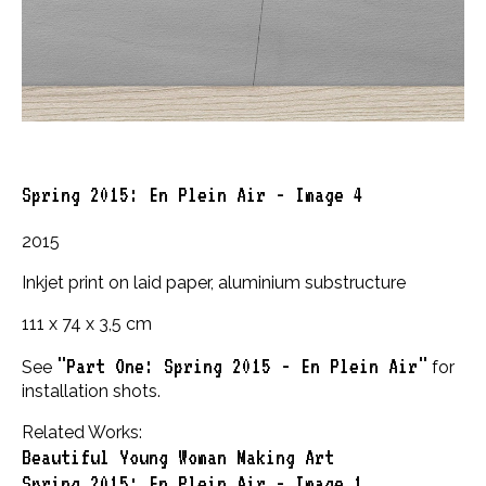
Spring 2015: En Plein Air - Image 4
2015
Inkjet print on laid paper, aluminium substructure
111 x 74 x 3,5 cm
"Part One: Spring 2015 - En Plein Air"
See
for
installation shots.
Related Works:
Beautiful Young Woman Making Art
Spring 2015: En Plein Air - Image 1