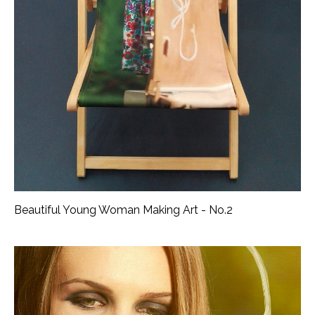
Beautiful Young Woman Making Art - No.2