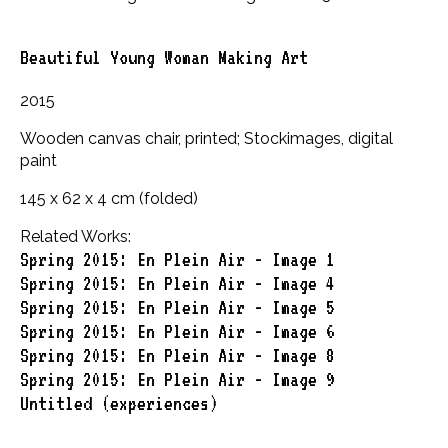
Beautiful Young Woman Making Art
2015
Wooden canvas chair, printed; Stockimages, digital
paint
145 x 62 x 4 cm (folded)
Related Works:
Spring 2015: En Plein Air - Image 1
Spring 2015: En Plein Air - Image 4
Spring 2015: En Plein Air - Image 5
Spring 2015: En Plein Air - Image 6
Spring 2015: En Plein Air - Image 8
Spring 2015: En Plein Air - Image 9
Untitled (experiences)