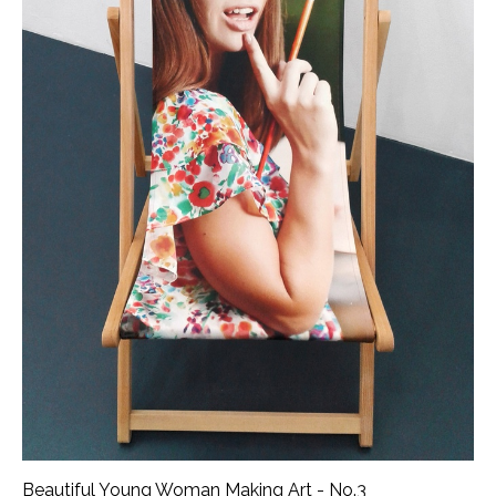
Beautiful Young Woman Making Art - No.3