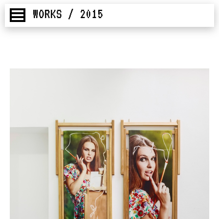
WORKS / 2015