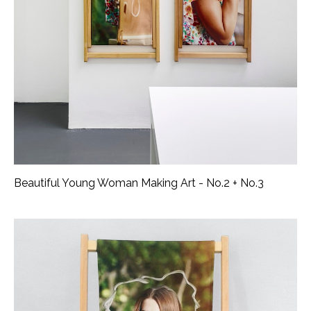
Beautiful Young Woman Making Art - No.2 + No.3