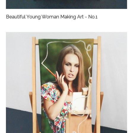
Beautiful Young Woman Making Art - No.1