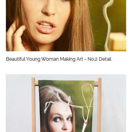
Beautiful Young Woman Making Art - No.2 Detail